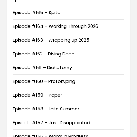
Episode #165 – Spite
Episode #164 – Working Through 2026
Episode #163 – Wrapping up 2025
Episode #162 – Diving Deep
Episode #161 – Dichotomy
Episode #160 – Prototyping
Episode #159 – Paper
Episode #158 – Late Summer
Episode #157 – Just Disappointed
Episode #156 – Works In Progress