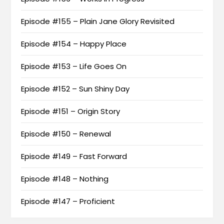
Episode #155 – Plain Jane Glory Revisited
Episode #154 – Happy Place
Episode #153 – Life Goes On
Episode #152 – Sun Shiny Day
Episode #151 – Origin Story
Episode #150 – Renewal
Episode #149 – Fast Forward
Episode #148 – Nothing
Episode #147 – Proficient