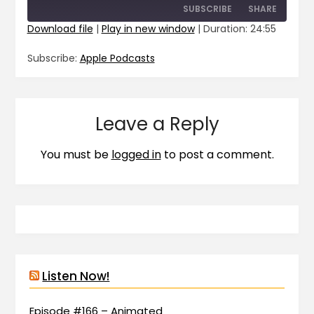
SUBSCRIBE
SHARE
Download file
|
Play in new window
|
Duration: 24:55
SHARE
Apple Podcasts
Subscribe:
Apple Podcasts
RSS FEED
LINK
EMBED
Leave a Reply
You must be
logged in
to post a comment.
Listen Now!
Episode #166 – Animated