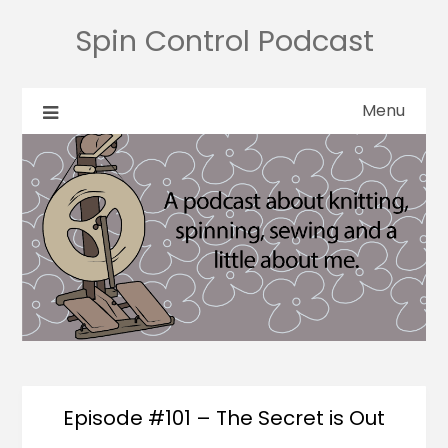
Spin Control Podcast
Menu
Episode #101 – The Secret is Out