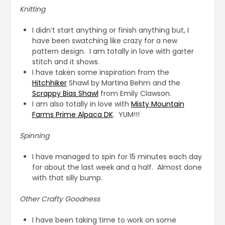
Knitting
I didn’t start anything or finish anything but, I
have been swatching like crazy for a new
pattern design. I am totally in love with garter
stitch and it shows.
I have taken some inspiration from the
Hitchhiker
Shawl by Martina Behm and the
Scrappy Bias Shawl
from Emily Clawson.
I am also totally in love with
Misty Mountain
Farms Prime Alpaca DK
. YUM!!!
Spinning
I have managed to spin for 15 minutes each day
for about the last week and a half. Almost done
with that silly bump.
Other Crafty Goodness
I have been taking time to work on some