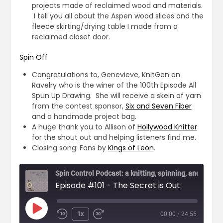
projects made of reclaimed wood and materials.
I tell you all about the Aspen wood slices and the
fleece skirting/drying table I made from a
reclaimed closet door.
Spin Off
Congratulations to, Genevieve, KnitGen on
Ravelry who is the winer of the 100th Episode All
Spun Up Drawing. She will receive a skein of yarn
from the contest sponsor,
Six and Seven Fiber
and a handmade project bag.
A huge thank you to Allison of
Hollywood Knitter
for the shout out and helping listeners find me.
Closing song: Fans by
Kings of Leon
.
Episode #101 - The Secret is Out
1x
00:00
/
24:55