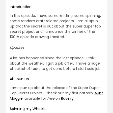
Introduction
In this episode, I have some knitting, some spinning,
some random craft related projects, I am all spun
up that the secret is out about the super duper top
secret project and I announce the winner of the
100th episode drawing I hosted.
Updates
A lot has happened since the last episode. I talk
about the weather. I got a job offer. I have a huge
checklist of tasks to get done before I start said job.
All Spun Up
I am spun up about the release of the Super Duper
Top Secret Project. Check out my first pattern:
Aunt
Maggie
, available for
free
on
Ravelry
.
Spinning my Wheels