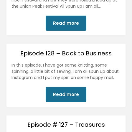
the Union Peak Festival All Spun Up I am all…
Read more
Episode 128 – Back to Business
In this episode, I have got some knitting, some
spinning, a little bit of sewing, I am all spun up about
Instagram and I put my spin on some happy mail.
Read more
Episode # 127 – Treasures