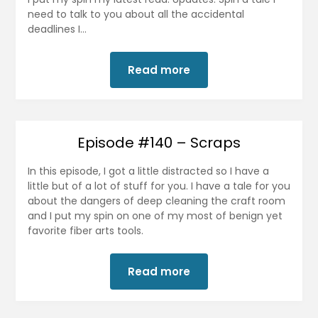
need to talk to you about all the accidental
deadlines I…
Read more
Episode #140 – Scraps
In this episode, I got a little distracted so I have a
little but of a lot of stuff for you. I have a tale for you
about the dangers of deep cleaning the craft room
and I put my spin on one of my most of benign yet
favorite fiber arts tools.
Read more