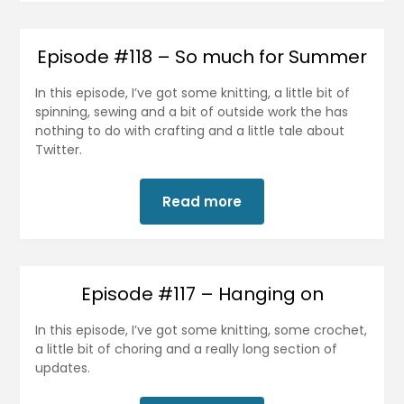
Episode #118 – So much for Summer
In this episode, I’ve got some knitting, a little bit of
spinning, sewing and a bit of outside work the has
nothing to do with crafting and a little tale about
Twitter.
Read more
Episode #117 – Hanging on
In this episode, I’ve got some knitting, some crochet,
a little bit of choring and a really long section of
updates.