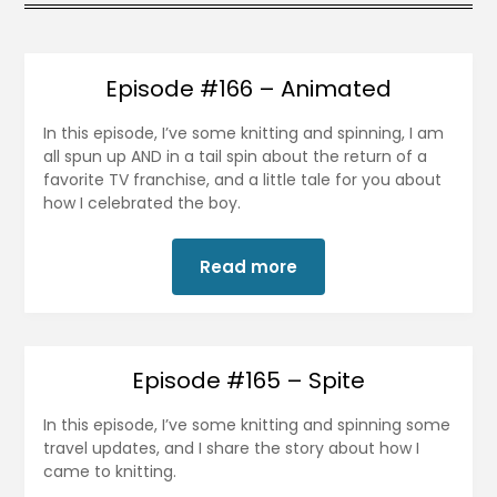
Episode #166 – Animated
In this episode, I’ve some knitting and spinning, I am
all spun up AND in a tail spin about the return of a
favorite TV franchise, and a little tale for you about
how I celebrated the boy.
Read more
Episode #165 – Spite
In this episode, I’ve some knitting and spinning some
travel updates, and I share the story about how I
came to knitting.