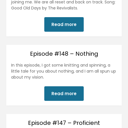
joining me. We are all reset and back on track. Song:
Good Old Days by The Revivalists.
Read more
Episode #148 – Nothing
In this episode, I got some knitting and spinning, a
little tale for you about nothing, and I am all spun up
about my vision.
Read more
Episode #147 – Proficient