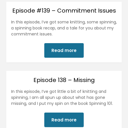
Episode #139 – Commitment Issues
In this episode, I’ve got some knitting, some spinning,
a spinning book recap, and a tale for you about my
commitment issues.
Read more
Episode 138 – Missing
In this episode, I’ve got little a bit of knitting and
spinning, I am all spun up about what has gone
missing, and I put my spin on the book Spinning 101.
Read more