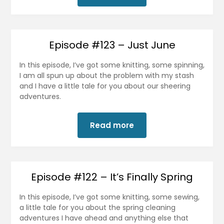
Episode #123 – Just June
In this episode, I’ve got some knitting, some spinning,
I am all spun up about the problem with my stash
and I have a little tale for you about our sheering
adventures.
Read more
Episode #122 – It’s Finally Spring
In this episode, I’ve got some knitting, some sewing,
a little tale for you about the spring cleaning
adventures I have ahead and anything else that