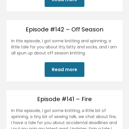
Episode #142 – Off Season
In this episode, I got some knitting and spinning, a
little tale for you about itty bitty and socks, and I am
all spun up about off season knitting.
Read more
Episode #141 – Fire
In this episode, I got some knitting, a little bit of
spinning, a tiny bit of sewing talk, we chat about fire,
I have a tale for you about accidental deadlines and
I put my spin my latest read. Updates: Spin a tale I