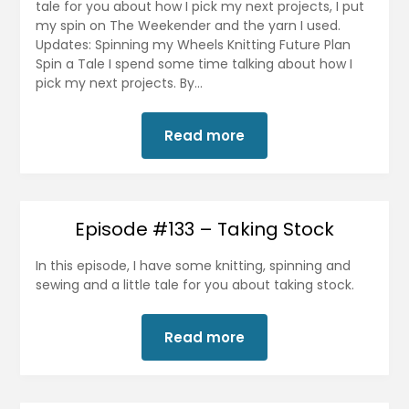
tale for you about how I pick my next projects, I put
my spin on The Weekender and the yarn I used.
Updates: Spinning my Wheels Knitting Future Plan
Spin a Tale I spend some time talking about how I
pick my next projects. By…
Read more
Episode #133 – Taking Stock
In this episode, I have some knitting, spinning and
sewing and a little tale for you about taking stock.
Read more