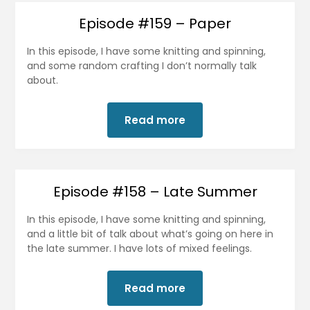
Episode #159 – Paper
In this episode, I have some knitting and spinning,
and some random crafting I don’t normally talk
about.
Read more
Episode #158 – Late Summer
In this episode, I have some knitting and spinning,
and a little bit of talk about what’s going on here in
the late summer. I have lots of mixed feelings.
Read more