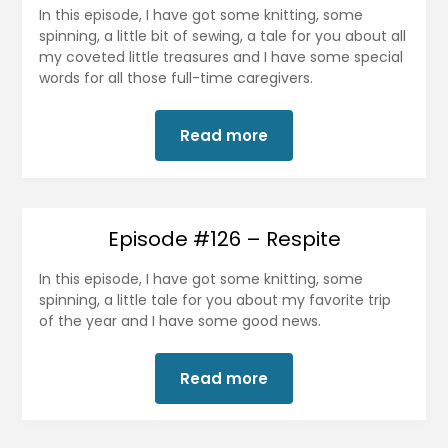
In this episode, I have got some knitting, some
spinning, a little bit of sewing, a tale for you about all
my coveted little treasures and I have some special
words for all those full-time caregivers.
Read more
Episode #126 – Respite
In this episode, I have got some knitting, some
spinning, a little tale for you about my favorite trip
of the year and I have some good news.
Read more