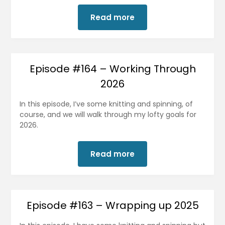
Read more
Episode #164 – Working Through
2026
In this episode, I’ve some knitting and spinning, of
course, and we will walk through my lofty goals for
2026.
Read more
Episode #163 – Wrapping up 2025