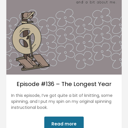
Episode #136 – The Longest Year
In this episode, I’ve got quite a bit of knitting, some
spinning, and I put my spin on my original spinning
instructional book.
Read more