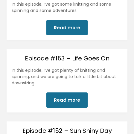
In this episode, I’ve got some knitting and some
spinning and some adventures.
Read more
Episode #153 – Life Goes On
In this episode, I’ve got plenty of knitting and
spinning, and we are going to talk a little bit about
downsizing.
Read more
Episode #152 – Sun Shiny Day