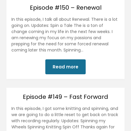
Episode #150 – Renewal
In this episode, I talk all about Renewal. There is a lot
going on. Updates: Spin a Tale The is a ton of
change coming in my life in the next few weeks. I
am renewing my focus on my passions and
prepping for the need for some forced renewal
coming later this month. Spinning…
Read more
Episode #149 – Fast Forward
In this episode, I got some knitting and spinning, and
we are going to do a little reset to get back on track
with recording regularly. Updates: Spinning my
Wheels Spinning Knitting Spin Off Thanks again for