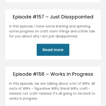
Episode #157 – Just Disappointed
In this episode, I have some knitting and spinning,
some progress on craft room things and a little tale
for you about why I am just disappointed.
Read more
Episode #156 – Works In Progress
In this episode, we are talking about a lot of WIPs. All
sorts of WIPs – figurative WIPs, literal WIPs, craft-
related, not craft-related. It’s all going to tie back to
works in progress.