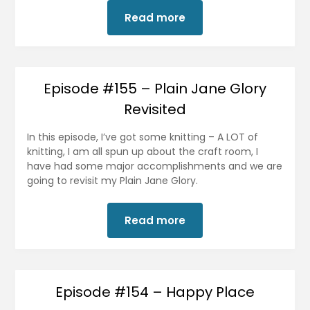
Read more
Episode #155 – Plain Jane Glory
Revisited
In this episode, I’ve got some knitting – A LOT of
knitting, I am all spun up about the craft room, I
have had some major accomplishments and we are
going to revisit my Plain Jane Glory.
Read more
Episode #154 – Happy Place