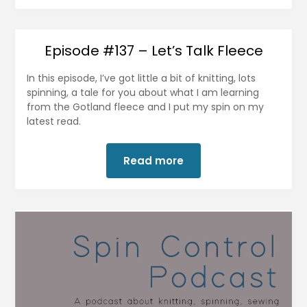
Episode #137 – Let’s Talk Fleece
In this episode, I’ve got little a bit of knitting, lots
spinning, a tale for you about what I am learning
from the Gotland fleece and I put my spin on my
latest read.
Read more