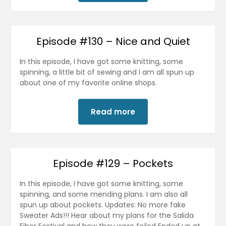
Episode #130 – Nice and Quiet
In this episode, I have got some knitting, some
spinning, a little bit of sewing and I am all spun up
about one of my favorite online shops.
Read more
Episode #129 – Pockets
In this episode, I have got some knitting, some
spinning, and some mending plans. I am also all
spun up about pockets. Updates: No more fake
Sweater Ads!!! Hear about my plans for the Salida
Fiber Festival and how they were foiled Ended up at