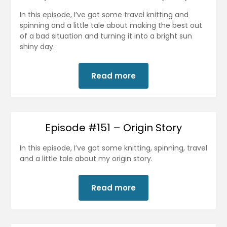
In this episode, I’ve got some travel knitting and
spinning and a little tale about making the best out
of a bad situation and turning it into a bright sun
shiny day.
Read more
Episode #151 – Origin Story
In this episode, I’ve got some knitting, spinning, travel
and a little tale about my origin story.
Read more