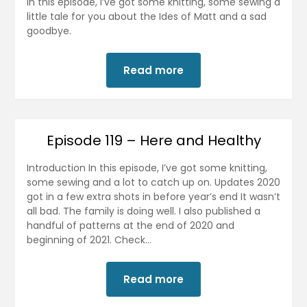
In this episode, I’ve got some knitting, some sewing a
little tale for you about the Ides of Matt and a sad
goodbye.
Read more
Episode 119 – Here and Healthy
Introduction In this episode, I’ve got some knitting,
some sewing and a lot to catch up on. Updates 2020
got in a few extra shots in before year’s end It wasn’t
all bad. The family is doing well. I also published a
handful of patterns at the end of 2020 and
beginning of 2021. Check…
Read more