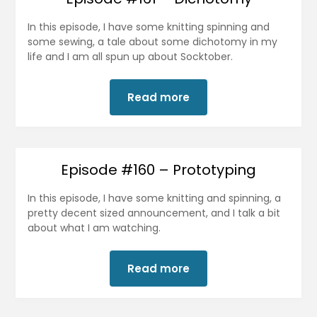
In this episode, I have some knitting spinning and
some sewing, a tale about some dichotomy in my
life and I am all spun up about Socktober.
Read more
Episode #160 – Prototyping
In this episode, I have some knitting and spinning, a
pretty decent sized announcement, and I talk a bit
about what I am watching.
Read more