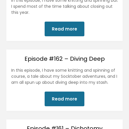
In this episode, I have some knitting and spinning but
I spend most of the time talking about closing out
this year.
Read more
Episode #162 – Diving Deep
In this episode, I have some knitting and spinning of
course, a tale about my Socktober adventures, and I
am all spun up about diving deep into my stash.
Read more
Episode #161 – Dichotomy