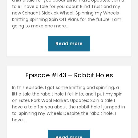
a little tale for you about Blind Trust. Updates: Spin a
tale I have a tale for you about Blind Trust and my
new Schacht Sidekick Wheel. Spinning my Wheels
Knitting Spinning Spin Off Plans for the future: I am
going to make one more…
Read more
Episode #143 – Rabbit Holes
In this episode, I got some knitting and spinning, a
little tale the rabbit hole I fell into, and I put my spin
on Estes Park Wool Market. Updates: Spin a tale I
have a tale for you about the rabbit hole I jumped in
to. Spinning my Wheels Despite the rabbit hole, I
have…
Read more