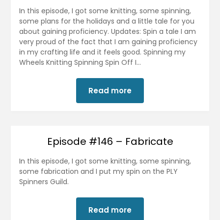
In this episode, I got some knitting, some spinning,
some plans for the holidays and a little tale for you
about gaining proficiency. Updates: Spin a tale I am
very proud of the fact that I am gaining proficiency
in my crafting life and it feels good. Spinning my
Wheels Knitting Spinning Spin Off I…
Read more
Episode #146 – Fabricate
In this episode, I got some knitting, some spinning,
some fabrication and I put my spin on the PLY
Spinners Guild.
Read more