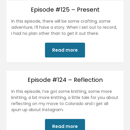
Episode #125 – Present
In this episode, there will be some crafting, some
adventure, I’ll have a story. When I set out to record,
I had no plan other than to get it out there.
Read more
Episode #124 – Reflection
In this episode, I’ve got some knitting, some more
knitting, a bit more knitting, a little tale for you about
reflecting on my move to Colorado and I get all
spun up about Instagram.
Read more