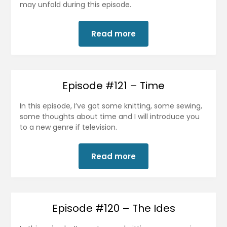
may unfold during this episode.
Read more
Episode #121 – Time
In this episode, I’ve got some knitting, some sewing,
some thoughts about time and I will introduce you
to a new genre if television.
Read more
Episode #120 – The Ides