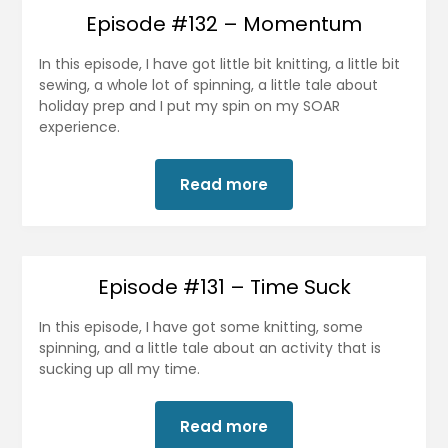
Episode #132 – Momentum
In this episode, I have got little bit knitting, a little bit
sewing, a whole lot of spinning, a little tale about
holiday prep and I put my spin on my SOAR
experience.
Read more
Episode #131 – Time Suck
In this episode, I have got some knitting, some
spinning, and a little tale about an activity that is
sucking up all my time.
Read more