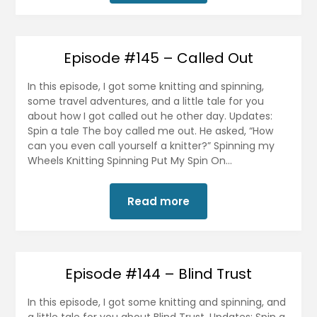
Episode #145 – Called Out
In this episode, I got some knitting and spinning,
some travel adventures, and a little tale for you
about how I got called out he other day. Updates:
Spin a tale The boy called me out. He asked, “How
can you even call yourself a knitter?” Spinning my
Wheels Knitting Spinning Put My Spin On…
Read more
Episode #144 – Blind Trust
In this episode, I got some knitting and spinning, and