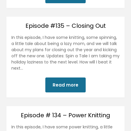
Episode #135 – Closing Out
In this episode, I have some knitting, some spinning,
a little tale about being a lazy mom, and we will talk
about my plans for closing out the year and kicking
off the new one. Updates: Spin a Tale I am taking my
holiday laziness to the next level. How will I beat it
next…
Read more
Episode # 134 – Power Knitting
In this episode, I have some power knitting, a little