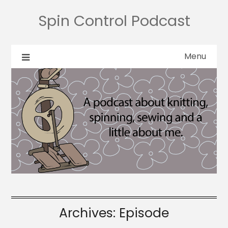
Spin Control Podcast
Menu
Archives:
Episode