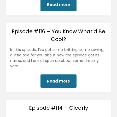
Read more
Episode #116 – You Know What’d Be
Cool?
In this episode, I’ve got some knitting, some sewing,
a little tale for you about how the episode got its
name, and I am all spun up about some dreamy
yarn.
Read more
Episode #114 – Clearly