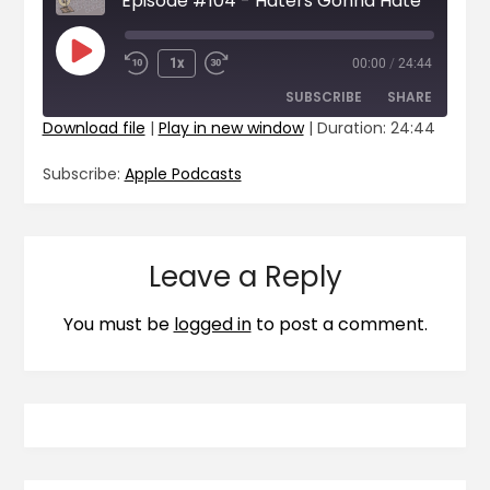
Episode #104 - Haters Gonna Hate
1x
00:00
/
24:44
SUBSCRIBE
SHARE
Download file
|
Play in new window
|
Duration: 24:44
SHARE
Apple Podcasts
Subscribe:
Apple Podcasts
RSS FEED
LINK
EMBED
Leave a Reply
You must be
logged in
to post a comment.