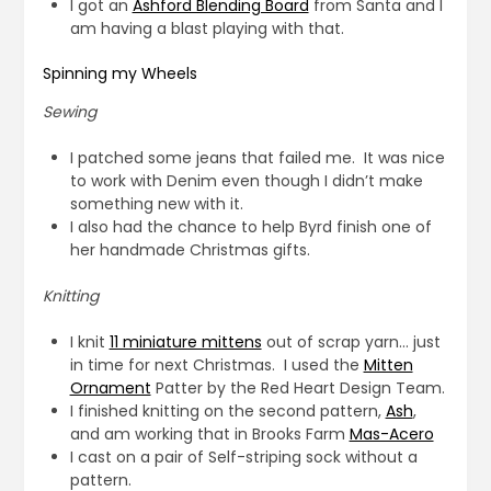
I got an
Ashford Blending Board
from Santa and I
am having a blast playing with that.
Spinning my Wheels
Sewing
I patched some jeans that failed me. It was nice
to work with Denim even though I didn’t make
something new with it.
I also had the chance to help Byrd finish one of
her handmade Christmas gifts.
Knitting
I knit
11 miniature mittens
out of scrap yarn… just
in time for next Christmas. I used the
Mitten
Ornament
Patter by the Red Heart Design Team.
I finished knitting on the second pattern,
Ash
,
and am working that in Brooks Farm
Mas-Acero
I cast on a pair of Self-striping sock without a
pattern.