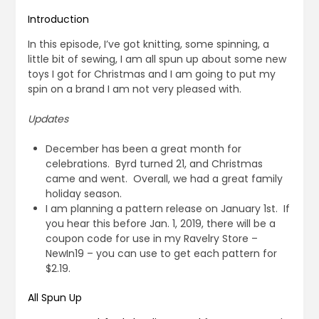
Introduction
In this episode, I’ve got knitting, some spinning, a
little bit of sewing, I am all spun up about some new
toys I got for Christmas and I am going to put my
spin on a brand I am not very pleased with.
Updates
December has been a great month for
celebrations. Byrd turned 21, and Christmas
came and went. Overall, we had a great family
holiday season.
I am planning a pattern release on January 1st. If
you hear this before Jan. 1, 2019, there will be a
coupon code for use in my Ravelry Store –
NewIn19 – you can use to get each pattern for
$2.19.
All Spun Up