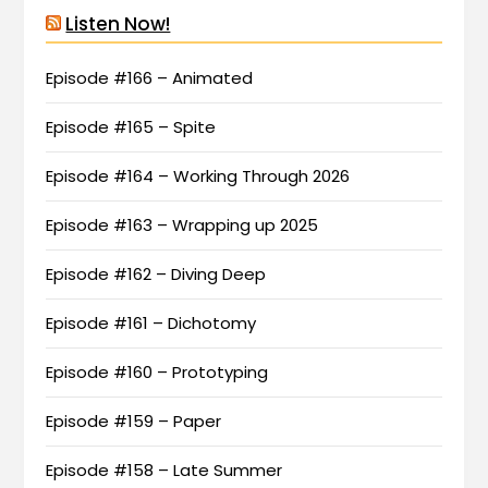
Listen Now!
Episode #166 – Animated
Episode #165 – Spite
Episode #164 – Working Through 2026
Episode #163 – Wrapping up 2025
Episode #162 – Diving Deep
Episode #161 – Dichotomy
Episode #160 – Prototyping
Episode #159 – Paper
Episode #158 – Late Summer