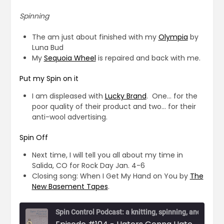
Spinning
The am just about finished with my
Olympia
by
Luna Bud
My
Sequoia Wheel
is repaired and back with me.
Put my Spin on it
I am displeased with
Lucky Brand
. One… for the
poor quality of their product and two… for their
anti-wool advertising.
Spin Off
Next time, I will tell you all about my time in
Salida, CO for Rock Day Jan. 4-6
Closing song: When I Get My Hand on You by
The
New Basement Tapes
.