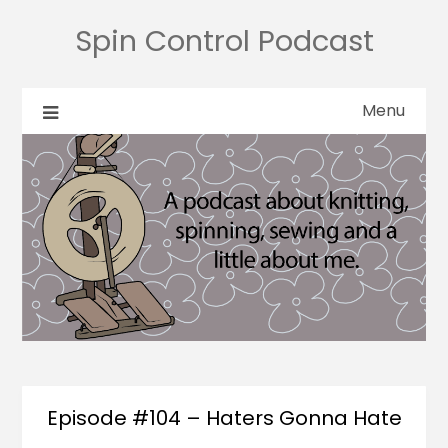
Spin Control Podcast
Menu
Episode #104 – Haters Gonna Hate