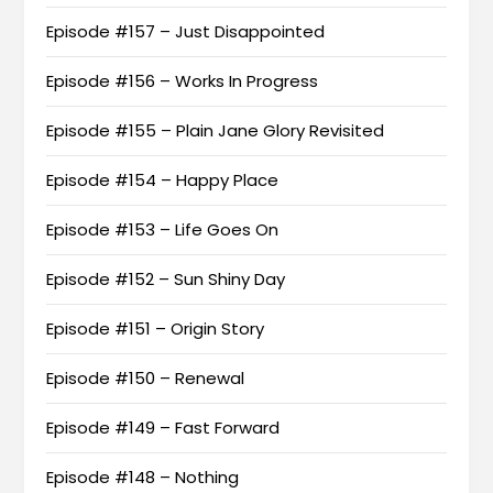
Episode #157 – Just Disappointed
Episode #156 – Works In Progress
Episode #155 – Plain Jane Glory Revisited
Episode #154 – Happy Place
Episode #153 – Life Goes On
Episode #152 – Sun Shiny Day
Episode #151 – Origin Story
Episode #150 – Renewal
Episode #149 – Fast Forward
Episode #148 – Nothing